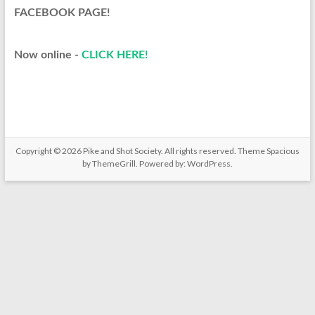
FACEBOOK PAGE!​
Now online -
CLICK HERE!​
Copyright © 2026
Pike and Shot Society
. All rights reserved. Theme
Spacious
by ThemeGrill. Powered by:
WordPress
.