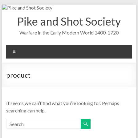
Skip
to
Pike and Shot Society
content
Warfare in the Early Modern World 1400-1720
Menu
product
It seems we can’t find what you’re looking for. Perhaps
searching can help.