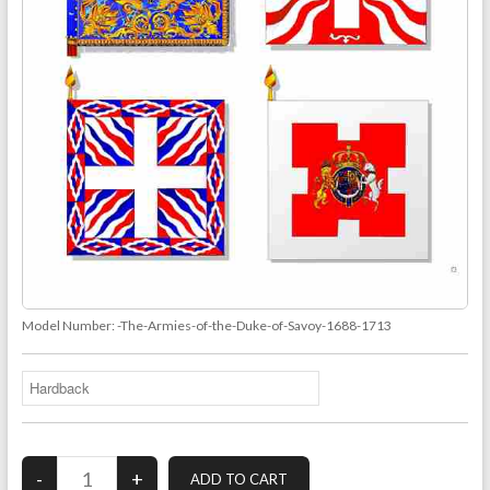
Model Number:
-The-Armies-of-the-Duke-of-Savoy-1688-1713