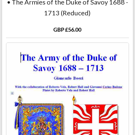
• The Armies of the Duke of Savoy 1688 -
1713 (Reduced)
GBP £56.00