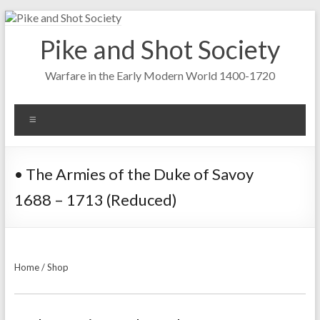
Skip
to
Pike and Shot Society
content
Warfare in the Early Modern World 1400-1720
Menu
• The Armies of the Duke of Savoy
1688 – 1713 (Reduced)
Home
/
Shop