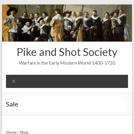
Skip
to
content
Pike and Shot Society
Warfare in the Early Modern World 1400-1720
Menu
Sale
Home
/
Shop