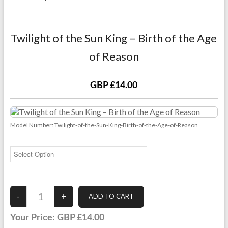
Twilight of the Sun King – Birth of the Age
of Reason
GBP £14.00
Model Number:
Twilight-of-the-Sun-King-Birth-of-the-Age-of-Reason
Your Price:
GBP £14.00