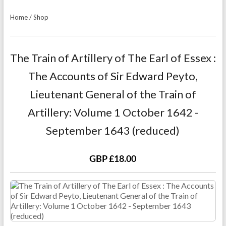
Home
/
Shop
The Train of Artillery of The Earl of Essex :
The Accounts of Sir Edward Peyto,
Lieutenant General of the Train of
Artillery: Volume 1 October 1642 -
September 1643 (reduced)
GBP £18.00