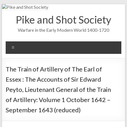
Skip
to
Pike and Shot Society
content
Warfare in the Early Modern World 1400-1720
Menu
The Train of Artillery of The Earl of
Essex : The Accounts of Sir Edward
Peyto, Lieutenant General of the Train
of Artillery: Volume 1 October 1642 –
September 1643 (reduced)