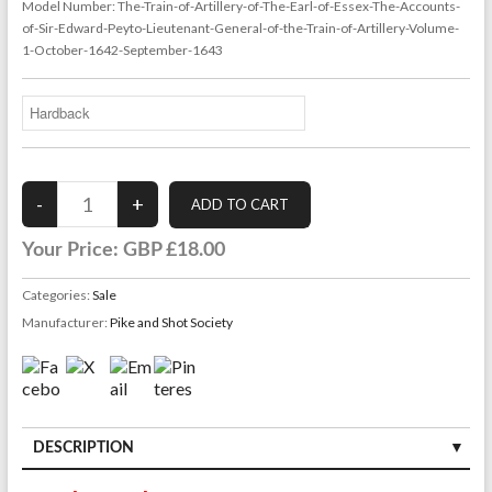
Model Number:
The-Train-of-Artillery-of-The-Earl-of-Essex-The-Accounts-
of-Sir-Edward-Peyto-Lieutenant-General-of-the-Train-of-Artillery-Volume-
1-October-1642-September-1643
Your Price:
GBP £18.00
Categories:
Sale
Manufacturer:
Pike and Shot Society
DESCRIPTION