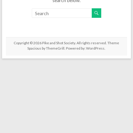
search below.
Copyright © 2026
Pike and Shot Society
. All rights reserved. Theme
Spacious
by ThemeGrill. Powered by:
WordPress
.