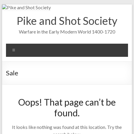
Skip
to
Pike and Shot Society
content
Warfare in the Early Modern World 1400-1720
Menu
Sale
Oops! That page can’t be
found.
It looks like nothing was found at this location. Try the